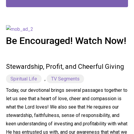
Be Encouraged! Watch Now!
Stewardship, Profit, and Cheerful Giving
Spiritual Life
,
TV Segments
Today, our devotional brings several passages together to
let us see that a heart of love, cheer and compassion is
what the Lord loves! We also see that He requires our
stewardship, faithfulness, sense of responsibility, and
keen understanding of investing and profitability with what
He has entrusted us with, and our awareness that what we