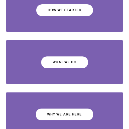
HOW WE STARTED
WHAT WE DO
WHY WE ARE HERE