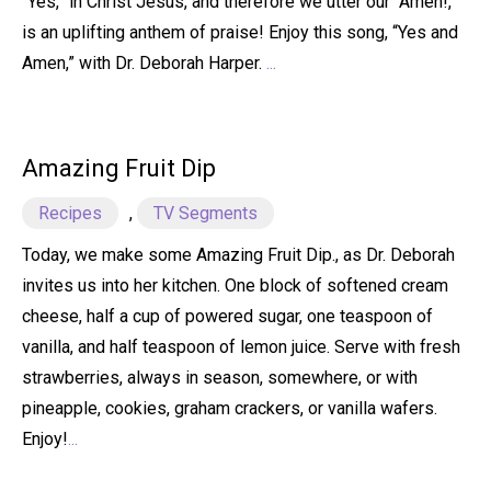
“Yes,” in Christ Jesus, and therefore we utter our “Amen!,”
is an uplifting anthem of praise! Enjoy this song, “Yes and
Amen,” with Dr. Deborah Harper.
...
Amazing Fruit Dip
Recipes
,
TV Segments
Today, we make some Amazing Fruit Dip., as Dr. Deborah
invites us into her kitchen. One block of softened cream
cheese, half a cup of powered sugar, one teaspoon of
vanilla, and half teaspoon of lemon juice. Serve with fresh
strawberries, always in season, somewhere, or with
pineapple, cookies, graham crackers, or vanilla wafers.
Enjoy!
...