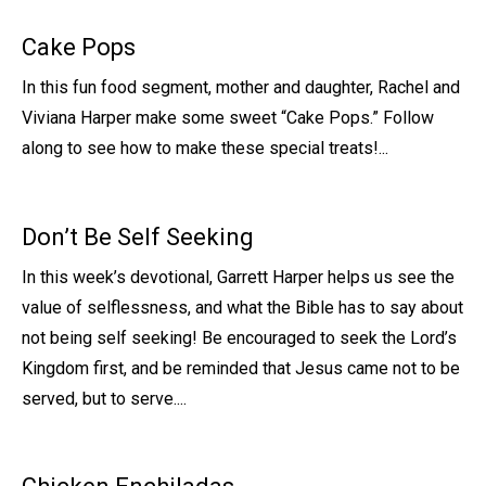
Cake Pops
In this fun food segment, mother and daughter, Rachel and
Viviana Harper make some sweet “Cake Pops.” Follow
along to see how to make these special treats!...
Don’t Be Self Seeking
In this week’s devotional, Garrett Harper helps us see the
value of selflessness, and what the Bible has to say about
not being self seeking! Be encouraged to seek the Lord’s
Kingdom first, and be reminded that Jesus came not to be
served, but to serve....