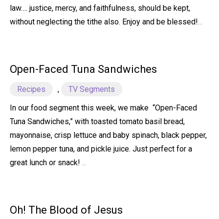
law…. justice, mercy, and faithfulness, should be kept,
without neglecting the tithe also. Enjoy and be blessed!
...
Open-Faced Tuna Sandwiches
Recipes
,
TV Segments
In our food segment this week, we make “Open-Faced
Tuna Sandwiches,” with toasted tomato basil bread,
mayonnaise, crisp lettuce and baby spinach, black pepper,
lemon pepper tuna, and pickle juice. Just perfect for a
great lunch or snack!
...
Oh! The Blood of Jesus