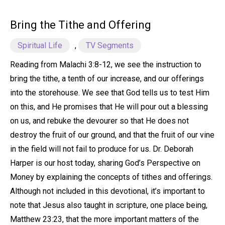
Bring the Tithe and Offering
Spiritual Life
,
TV Segments
Reading from Malachi 3:8-12, we see the instruction to
bring the tithe, a tenth of our increase, and our offerings
into the storehouse. We see that God tells us to test Him
on this, and He promises that He will pour out a blessing
on us, and rebuke the devourer so that He does not
destroy the fruit of our ground, and that the fruit of our vine
in the field will not fail to produce for us. Dr. Deborah
Harper is our host today, sharing God’s Perspective on
Money by explaining the concepts of tithes and offerings.
Although not included in this devotional, it’s important to
note that Jesus also taught in scripture, one place being,
Matthew 23:23, that the more important matters of the