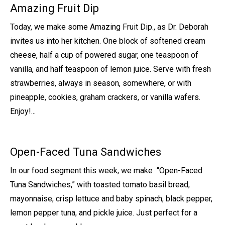
Amazing Fruit Dip
Today, we make some Amazing Fruit Dip., as Dr. Deborah
invites us into her kitchen. One block of softened cream
cheese, half a cup of powered sugar, one teaspoon of
vanilla, and half teaspoon of lemon juice. Serve with fresh
strawberries, always in season, somewhere, or with
pineapple, cookies, graham crackers, or vanilla wafers.
Enjoy!...
Open-Faced Tuna Sandwiches
In our food segment this week, we make “Open-Faced
Tuna Sandwiches,” with toasted tomato basil bread,
mayonnaise, crisp lettuce and baby spinach, black pepper,
lemon pepper tuna, and pickle juice. Just perfect for a