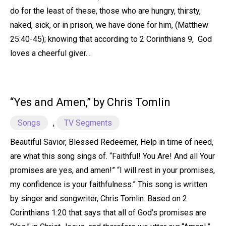
do for the least of these, those who are hungry, thirsty,
naked, sick, or in prison, we have done for him, (Matthew
25:40-45); knowing that according to 2 Corinthians 9, God
loves a cheerful giver.
...
“Yes and Amen,” by Chris Tomlin
Songs
,
TV Segments
Beautiful Savior, Blessed Redeemer, Help in time of need,
are what this song sings of. “Faithful! You Are! And all Your
promises are yes, and amen!” “I will rest in your promises,
my confidence is your faithfulness.” This song is written
by singer and songwriter, Chris Tomlin. Based on 2
Corinthians 1:20 that says that all of God’s promises are