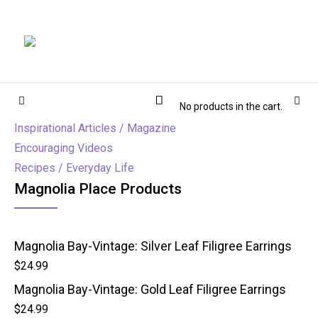
Magnolia Place
MAGNOLIA PLACE
Cart
Sidebar
Sear
No products in the cart.
Inspirational Articles / Magazine
Encouraging Videos
Recipes / Everyday Life
Magnolia Place Products
Magnolia Bay-Vintage: Silver Leaf Filigree Earrings
$
24.99
Magnolia Bay-Vintage: Gold Leaf Filigree Earrings
$
24.99