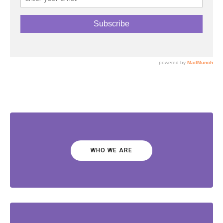
WHO WE ARE