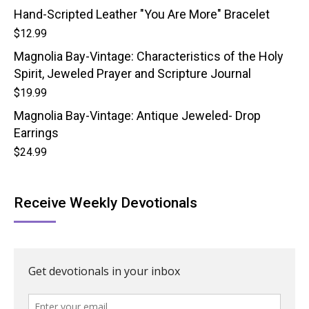
Hand-Scripted Leather "You Are More" Bracelet
$
12.99
Magnolia Bay-Vintage: Characteristics of the Holy
Spirit, Jeweled Prayer and Scripture Journal
$
19.99
Magnolia Bay-Vintage: Antique Jeweled- Drop
Earrings
$
24.99
Receive Weekly Devotionals