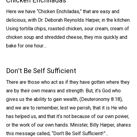
Chicken Enchiladas
Here we have “Chicken Enchiladas,” that are easy and
delicious, with Dr. Deborah Reynolds Harper, in the kitchen.
Using tortilla chips, roasted chicken, sour cream, cream of
chicken soup and shredded cheese, they mix quickly and
bake for one hour....
Don’t Be Self Sufficient
There are those who act as if they have gotten where they
are by their own means and strength. But, it’s God who
gives us the ability to gain wealth, (Deuteronomy 8:18),
and we are to remember, lest we perish, that it is He who
has helped us, and that it’s not because of our own power,
or the work of our own hands. Minister, Billy Harper, shares
this message called, “Don’t Be Self Sufficient!”...