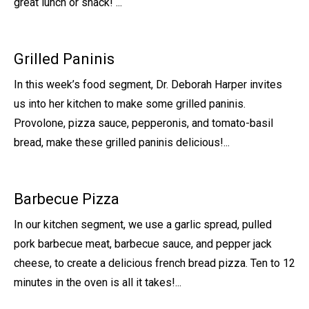
great lunch or snack! ...
Grilled Paninis
In this week’s food segment, Dr. Deborah Harper invites
us into her kitchen to make some grilled paninis.
Provolone, pizza sauce, pepperonis, and tomato-basil
bread, make these grilled paninis delicious!...
Barbecue Pizza
In our kitchen segment, we use a garlic spread, pulled
pork barbecue meat, barbecue sauce, and pepper jack
cheese, to create a delicious french bread pizza. Ten to 12
minutes in the oven is all it takes!...