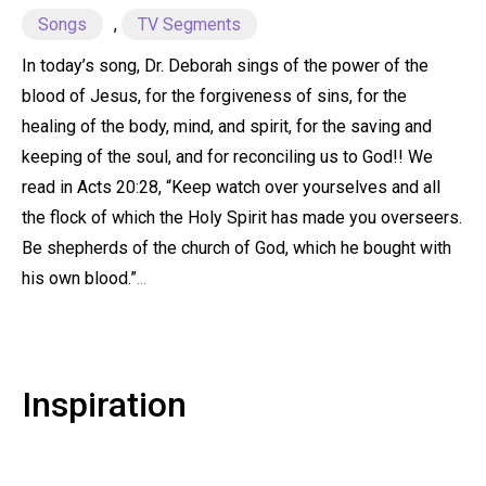
Songs
,
TV Segments
In today’s song, Dr. Deborah sings of the power of the
blood of Jesus, for the forgiveness of sins, for the
healing of the body, mind, and spirit, for the saving and
keeping of the soul, and for reconciling us to God!! We
read in Acts 20:28, “Keep watch over yourselves and all
the flock of which the Holy Spirit has made you overseers.
Be shepherds of the church of God, which he bought with
his own blood.”
...
Inspiration