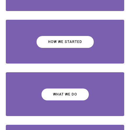
HOW WE STARTED
WHAT WE DO