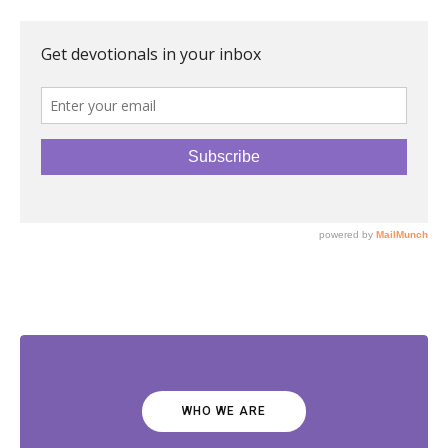
WHO WE ARE