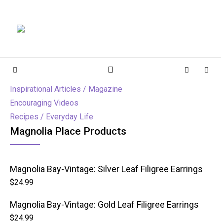
Magnolia Place
MAGNOLIA PLACE
Sidebar
Cart
Sear
Inspirational Articles / Magazine
Encouraging Videos
Recipes / Everyday Life
Magnolia Place Products
Magnolia Bay-Vintage: Silver Leaf Filigree Earrings
$
24.99
Magnolia Bay-Vintage: Gold Leaf Filigree Earrings
$
24.99