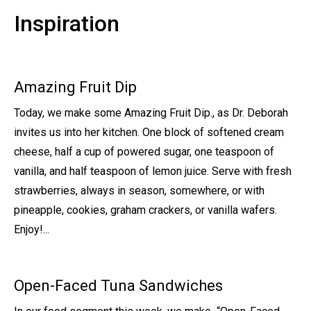
Inspiration
Amazing Fruit Dip
Today, we make some Amazing Fruit Dip., as Dr. Deborah
invites us into her kitchen. One block of softened cream
cheese, half a cup of powered sugar, one teaspoon of
vanilla, and half teaspoon of lemon juice. Serve with fresh
strawberries, always in season, somewhere, or with
pineapple, cookies, graham crackers, or vanilla wafers.
Enjoy!...
Open-Faced Tuna Sandwiches