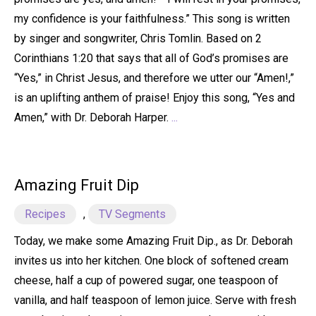
my confidence is your faithfulness.” This song is written
by singer and songwriter, Chris Tomlin. Based on 2
Corinthians 1:20 that says that all of God’s promises are
“Yes,” in Christ Jesus, and therefore we utter our “Amen!,”
is an uplifting anthem of praise! Enjoy this song, “Yes and
Amen,” with Dr. Deborah Harper.
...
Amazing Fruit Dip
Recipes
,
TV Segments
Today, we make some Amazing Fruit Dip., as Dr. Deborah
invites us into her kitchen. One block of softened cream
cheese, half a cup of powered sugar, one teaspoon of
vanilla, and half teaspoon of lemon juice. Serve with fresh