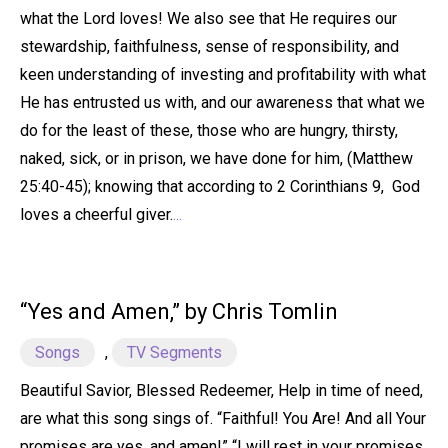
what the Lord loves! We also see that He requires our
stewardship, faithfulness, sense of responsibility, and
keen understanding of investing and profitability with what
He has entrusted us with, and our awareness that what we
do for the least of these, those who are hungry, thirsty,
naked, sick, or in prison, we have done for him, (Matthew
25:40-45); knowing that according to 2 Corinthians 9, God
loves a cheerful giver.
...
“Yes and Amen,” by Chris Tomlin
Songs
,
TV Segments
Beautiful Savior, Blessed Redeemer, Help in time of need,
are what this song sings of. “Faithful! You Are! And all Your
promises are yes, and amen!” “I will rest in your promises,