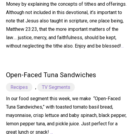
Money by explaining the concepts of tithes and offerings.
Although not included in this devotional, it’s important to
note that Jesus also taught in scripture, one place being,
Matthew 23:23, that the more important matters of the
law…. justice, mercy, and faithfulness, should be kept,
without neglecting the tithe also. Enjoy and be blessed!
...
Open-Faced Tuna Sandwiches
Recipes
,
TV Segments
In our food segment this week, we make “Open-Faced
Tuna Sandwiches,” with toasted tomato basil bread,
mayonnaise, crisp lettuce and baby spinach, black pepper,
lemon pepper tuna, and pickle juice. Just perfect for a
great lunch or snack!
...