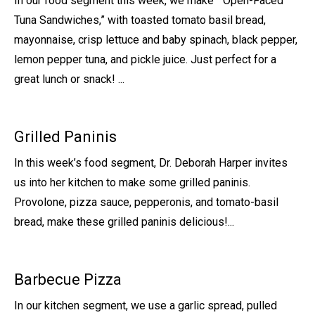
In our food segment this week, we make “Open-Faced
Tuna Sandwiches,” with toasted tomato basil bread,
mayonnaise, crisp lettuce and baby spinach, black pepper,
lemon pepper tuna, and pickle juice. Just perfect for a
great lunch or snack! ...
Grilled Paninis
In this week’s food segment, Dr. Deborah Harper invites
us into her kitchen to make some grilled paninis.
Provolone, pizza sauce, pepperonis, and tomato-basil
bread, make these grilled paninis delicious!...
Barbecue Pizza
In our kitchen segment, we use a garlic spread, pulled