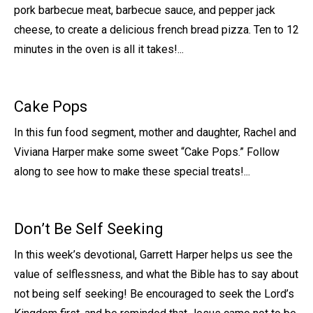
pork barbecue meat, barbecue sauce, and pepper jack
cheese, to create a delicious french bread pizza. Ten to 12
minutes in the oven is all it takes!...
Cake Pops
In this fun food segment, mother and daughter, Rachel and
Viviana Harper make some sweet “Cake Pops.” Follow
along to see how to make these special treats!...
Don’t Be Self Seeking
In this week’s devotional, Garrett Harper helps us see the
value of selflessness, and what the Bible has to say about
not being self seeking! Be encouraged to seek the Lord’s