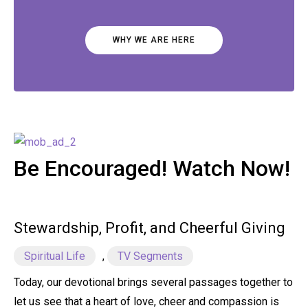
WHY WE ARE HERE
Be Encouraged! Watch Now!
Stewardship, Profit, and Cheerful Giving
Spiritual Life
,
TV Segments
Today, our devotional brings several passages together to
let us see that a heart of love, cheer and compassion is