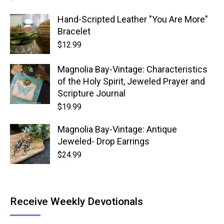
Hand-Scripted Leather "You Are More"
Bracelet
$
12.99
Magnolia Bay-Vintage: Characteristics
of the Holy Spirit, Jeweled Prayer and
Scripture Journal
$
19.99
Magnolia Bay-Vintage: Antique
Jeweled- Drop Earrings
$
24.99
Receive Weekly Devotionals