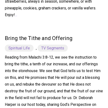
strawberries, always in season, somewhere, or with
pineapple, cookies, graham crackers, or vanilla wafers.
Enjoy!
...
Bring the Tithe and Offering
Spiritual Life
,
TV Segments
Reading from Malachi 3:8-12, we see the instruction to
bring the tithe, a tenth of our increase, and our offerings
into the storehouse. We see that God tells us to test Him
on this, and He promises that He will pour out a blessing
on us, and rebuke the devourer so that He does not
destroy the fruit of our ground, and that the fruit of our vine
in the field will not fail to produce for us. Dr. Deborah
Harper is our host today, sharing God’s Perspective on