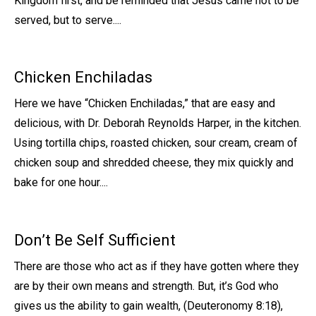
Kingdom first, and be reminded that Jesus came not to be
served, but to serve....
Chicken Enchiladas
Here we have “Chicken Enchiladas,” that are easy and
delicious, with Dr. Deborah Reynolds Harper, in the kitchen.
Using tortilla chips, roasted chicken, sour cream, cream of
chicken soup and shredded cheese, they mix quickly and
bake for one hour....
Don’t Be Self Sufficient
There are those who act as if they have gotten where they
are by their own means and strength. But, it’s God who
gives us the ability to gain wealth, (Deuteronomy 8:18),