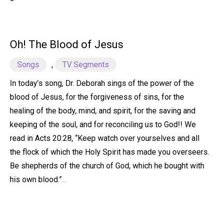
Oh! The Blood of Jesus
Songs
,
TV Segments
In today’s song, Dr. Deborah sings of the power of the
blood of Jesus, for the forgiveness of sins, for the
healing of the body, mind, and spirit, for the saving and
keeping of the soul, and for reconciling us to God!! We
read in Acts 20:28, “Keep watch over yourselves and all
the flock of which the Holy Spirit has made you overseers.
Be shepherds of the church of God, which he bought with
his own blood.”
...