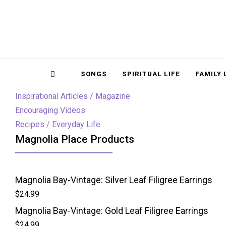
Magnolia Place
MAGNOLIA P
Sidebar
SONGS
SPIRITUAL LIFE
FAMILY 
Inspirational Articles / Magazine
Encouraging Videos
Recipes / Everyday Life
Magnolia Place Products
Magnolia Bay-Vintage: Silver Leaf Filigree Earrings
$
24.99
Magnolia Bay-Vintage: Gold Leaf Filigree Earrings
$
24.99