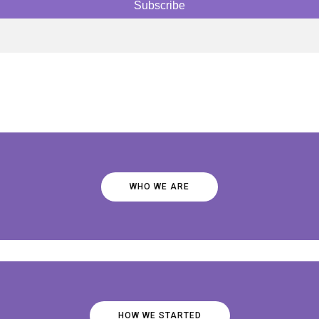
WHO WE ARE
HOW WE STARTED