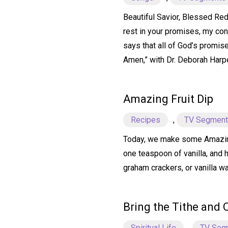
Beautiful Savior, Blessed Rede
rest in your promises, my conf
says that all of God’s promise
Amen,” with Dr. Deborah Harp
Amazing Fruit Dip
Recipes
,
TV Segmen
Today, we make some Amazing F
one teaspoon of vanilla, and 
graham crackers, or vanilla wa
Bring the Tithe and 
Spiritual Life
,
TV Seg