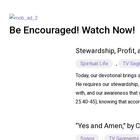
Be Encouraged! Watch Now!
Stewardship, Profit,
Spiritual Life
,
TV Seg
Today, our devotional brings 
He requires our stewardship, 
with, and our awareness that w
25:40-45); knowing that accor
“Yes and Amen,” by C
Songs
,
TV Segments