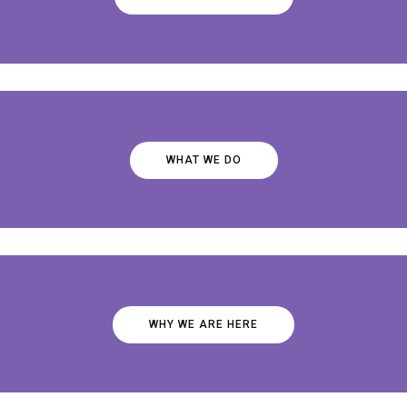
WHAT WE DO
WHY WE ARE HERE