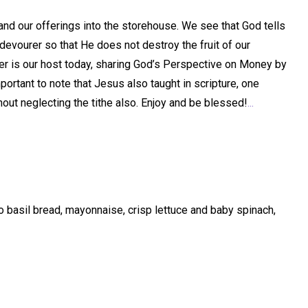
 and our offerings into the storehouse. We see that God tells
devourer so that He does not destroy the fruit of our
Harper is our host today, sharing God’s Perspective on Money by
mportant to note that Jesus also taught in scripture, one
hout neglecting the tithe also. Enjoy and be blessed!
...
basil bread, mayonnaise, crisp lettuce and baby spinach,