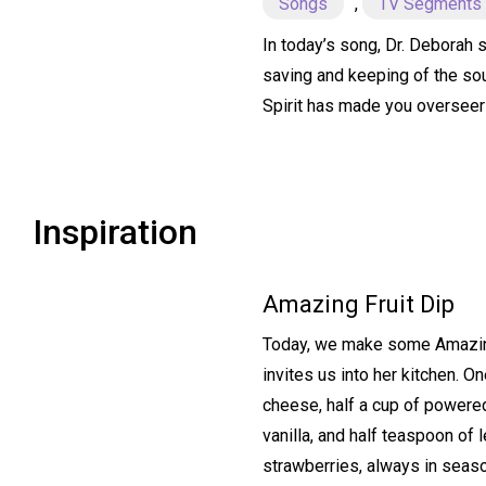
Songs
,
TV Segments
In today’s song, Dr. Deborah s
saving and keeping of the sou
Spirit has made you overseer
Inspiration
Amazing Fruit Dip
Today, we make some Amazing 
invites us into her kitchen. 
cheese, half a cup of powere
vanilla, and half teaspoon of 
strawberries, always in seas