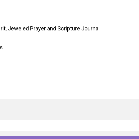
rit, Jeweled Prayer and Scripture Journal
gs