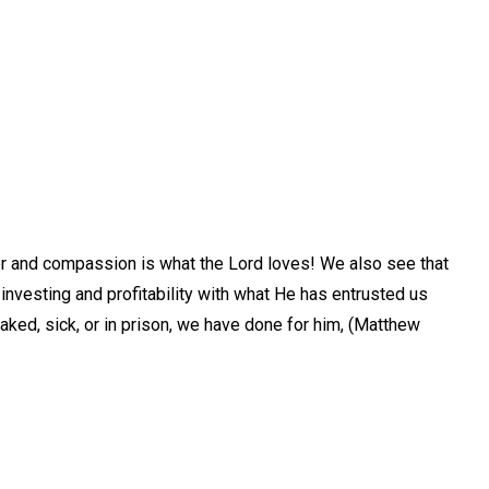
eer and compassion is what the Lord loves! We also see that
investing and profitability with what He has entrusted us
naked, sick, or in prison, we have done for him, (Matthew