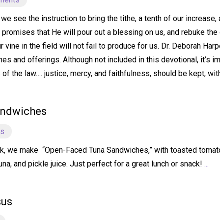
e see the instruction to bring the tithe, a tenth of our increase,
e promises that He will pour out a blessing on us, and rebuke the 
our vine in the field will not fail to produce for us. Dr. Deborah 
hes and offerings. Although not included in this devotional, it’s i
f the law…. justice, mercy, and faithfulness, should be kept, wit
andwiches
ts
k, we make “Open-Faced Tuna Sandwiches,” with toasted tomato 
a, and pickle juice. Just perfect for a great lunch or snack!
...
sus