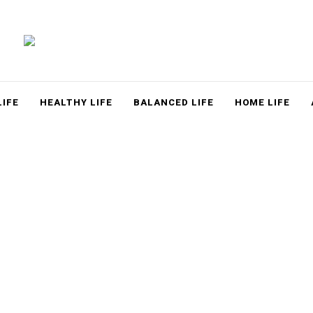
LACE
LIFE
HEALTHY LIFE
BALANCED LIFE
HOME LIFE