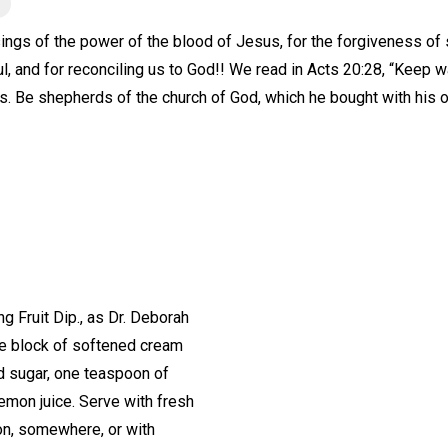
ings of the power of the blood of Jesus, for the forgiveness of sin
l, and for reconciling us to God!! We read in Acts 20:28, “Keep w
s. Be shepherds of the church of God, which he bought with his 
Fruit Dip., as Dr. Deborah
One block of softened cream
d sugar, one teaspoon of
lemon juice. Serve with fresh
on, somewhere, or with