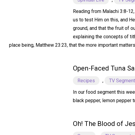
Reading from Malachi 3:8-12, w
us to test Him on this, and H
ground, and that the fruit of 
explaining the concepts of tit
place being, Matthew 23:23, that the more important matters o
Open-Faced Tuna S
Recipes
,
TV Segmen
In our food segment this wee
black pepper, lemon pepper tun
Oh! The Blood of Je