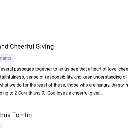
 and Cheerful Giving
ments
several passages together to let us see that a heart of love, ch
faithfulness, sense of responsibility, and keen understanding of 
hat we do for the least of these, those who are hungry, thirsty, 
ding to 2 Corinthians 9, God loves a cheerful giver.
...
hris Tomlin