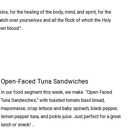
s, for the healing of the body, mind, and spirit, for the
atch over yourselves and all the flock of which the Holy
own blood.”
...
Open-Faced Tuna Sandwiches
In our food segment this week, we make “Open-Faced
Tuna Sandwiches,” with toasted tomato basil bread,
mayonnaise, crisp lettuce and baby spinach, black pepper,
lemon pepper tuna, and pickle juice. Just perfect for a great
lunch or snack! ...