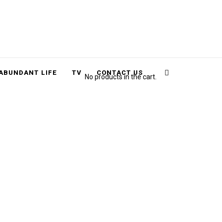
Cart
Search
ABUNDANT LIFE
TV
CONTACT US
No products in the cart.