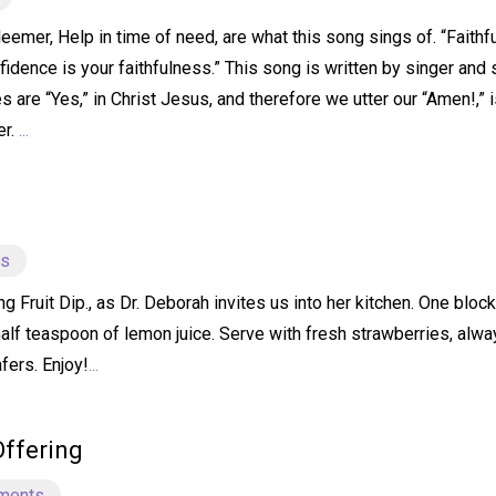
emer, Help in time of need, are what this song sings of. “Faithfu
idence is your faithfulness.” This song is written by singer and 
s are “Yes,” in Christ Jesus, and therefore we utter our “Amen!,” 
er.
...
ts
ruit Dip., as Dr. Deborah invites us into her kitchen. One bloc
half teaspoon of lemon juice. Serve with fresh strawberries, alw
fers. Enjoy!
...
Offering
ments