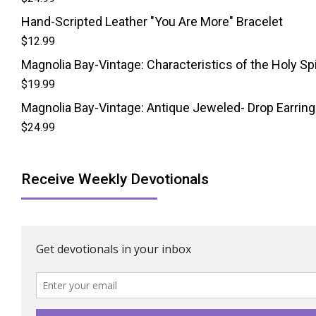
Hand-Scripted Leather "You Are More" Bracelet
$
12.99
Magnolia Bay-Vintage: Characteristics of the Holy Spi
$
19.99
Magnolia Bay-Vintage: Antique Jeweled- Drop Earrin
$
24.99
Receive Weekly Devotionals