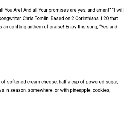
l! You Are! And all Your promises are yes, and amen!” “I will
songwriter, Chris Tomlin. Based on 2 Corinthians 1:20 that
is an uplifting anthem of praise! Enjoy this song, “Yes and
k of softened cream cheese, half a cup of powered sugar,
ays in season, somewhere, or with pineapple, cookies,