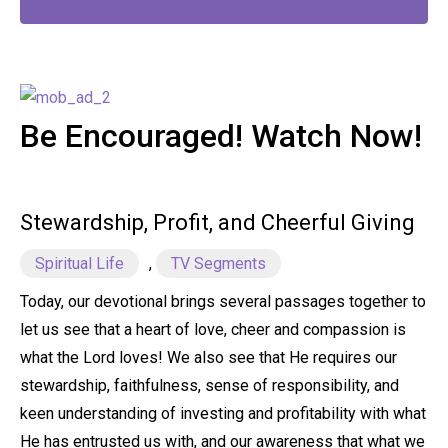
Be Encouraged! Watch Now!
Stewardship, Profit, and Cheerful Giving
Spiritual Life
,
TV Segments
Today, our devotional brings several passages together to
let us see that a heart of love, cheer and compassion is
what the Lord loves! We also see that He requires our
stewardship, faithfulness, sense of responsibility, and
keen understanding of investing and profitability with what
He has entrusted us with, and our awareness that what we