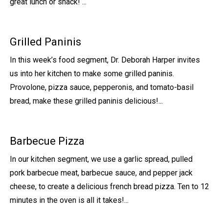
great lunch or snack! ...
Grilled Paninis
In this week’s food segment, Dr. Deborah Harper invites
us into her kitchen to make some grilled paninis.
Provolone, pizza sauce, pepperonis, and tomato-basil
bread, make these grilled paninis delicious!...
Barbecue Pizza
In our kitchen segment, we use a garlic spread, pulled
pork barbecue meat, barbecue sauce, and pepper jack
cheese, to create a delicious french bread pizza. Ten to 12
minutes in the oven is all it takes!...