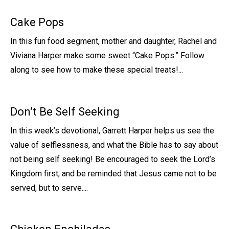
Cake Pops
In this fun food segment, mother and daughter, Rachel and
Viviana Harper make some sweet “Cake Pops.” Follow
along to see how to make these special treats!...
Don’t Be Self Seeking
In this week’s devotional, Garrett Harper helps us see the
value of selflessness, and what the Bible has to say about
not being self seeking! Be encouraged to seek the Lord’s
Kingdom first, and be reminded that Jesus came not to be
served, but to serve....