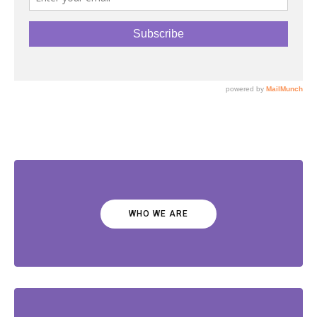
WHO WE ARE