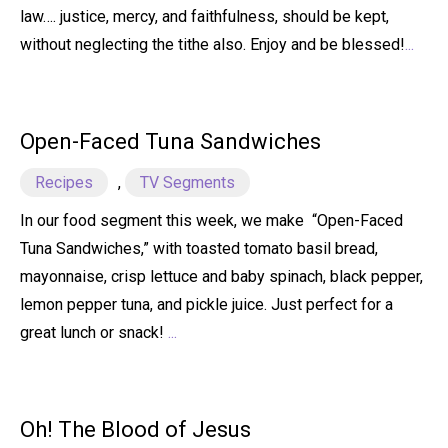
law…. justice, mercy, and faithfulness, should be kept,
without neglecting the tithe also. Enjoy and be blessed!
...
Open-Faced Tuna Sandwiches
Recipes
,
TV Segments
In our food segment this week, we make “Open-Faced
Tuna Sandwiches,” with toasted tomato basil bread,
mayonnaise, crisp lettuce and baby spinach, black pepper,
lemon pepper tuna, and pickle juice. Just perfect for a
great lunch or snack!
...
Oh! The Blood of Jesus