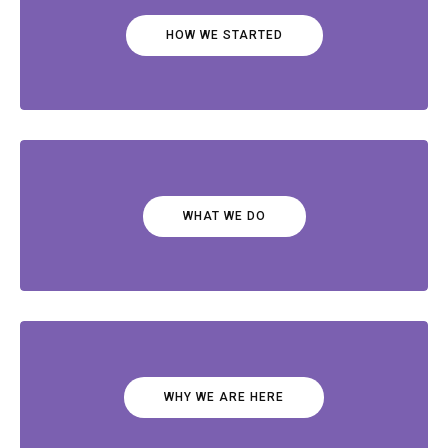
HOW WE STARTED
WHAT WE DO
WHY WE ARE HERE