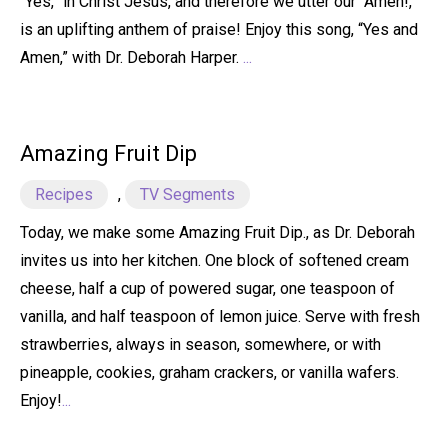
“Yes,” in Christ Jesus, and therefore we utter our “Amen!,”
is an uplifting anthem of praise! Enjoy this song, “Yes and
Amen,” with Dr. Deborah Harper.
...
Amazing Fruit Dip
Recipes
,
TV Segments
Today, we make some Amazing Fruit Dip., as Dr. Deborah
invites us into her kitchen. One block of softened cream
cheese, half a cup of powered sugar, one teaspoon of
vanilla, and half teaspoon of lemon juice. Serve with fresh
strawberries, always in season, somewhere, or with
pineapple, cookies, graham crackers, or vanilla wafers.
Enjoy!
...