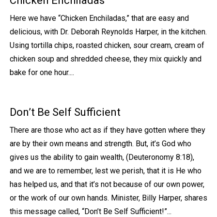
Chicken Enchiladas
Here we have “Chicken Enchiladas,” that are easy and
delicious, with Dr. Deborah Reynolds Harper, in the kitchen.
Using tortilla chips, roasted chicken, sour cream, cream of
chicken soup and shredded cheese, they mix quickly and
bake for one hour....
Don’t Be Self Sufficient
There are those who act as if they have gotten where they
are by their own means and strength. But, it’s God who
gives us the ability to gain wealth, (Deuteronomy 8:18),
and we are to remember, lest we perish, that it is He who
has helped us, and that it’s not because of our own power,
or the work of our own hands. Minister, Billy Harper, shares
this message called, “Don’t Be Self Sufficient!”...