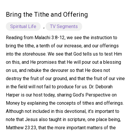
Bring the Tithe and Offering
Spiritual Life
,
TV Segments
Reading from Malachi 3:8-12, we see the instruction to
bring the tithe, a tenth of our increase, and our offerings
into the storehouse. We see that God tells us to test Him
on this, and He promises that He will pour out a blessing
on us, and rebuke the devourer so that He does not
destroy the fruit of our ground, and that the fruit of our vine
in the field will not fail to produce for us. Dr. Deborah
Harper is our host today, sharing God’s Perspective on
Money by explaining the concepts of tithes and offerings.
Although not included in this devotional, it’s important to
note that Jesus also taught in scripture, one place being,
Matthew 23:23, that the more important matters of the