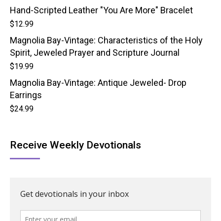
Hand-Scripted Leather "You Are More" Bracelet
$
12.99
Magnolia Bay-Vintage: Characteristics of the Holy
Spirit, Jeweled Prayer and Scripture Journal
$
19.99
Magnolia Bay-Vintage: Antique Jeweled- Drop
Earrings
$
24.99
Receive Weekly Devotionals