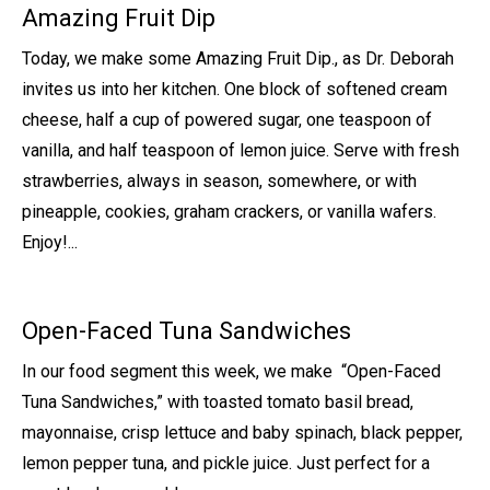
Amazing Fruit Dip
Today, we make some Amazing Fruit Dip., as Dr. Deborah
invites us into her kitchen. One block of softened cream
cheese, half a cup of powered sugar, one teaspoon of
vanilla, and half teaspoon of lemon juice. Serve with fresh
strawberries, always in season, somewhere, or with
pineapple, cookies, graham crackers, or vanilla wafers.
Enjoy!...
Open-Faced Tuna Sandwiches
In our food segment this week, we make “Open-Faced
Tuna Sandwiches,” with toasted tomato basil bread,
mayonnaise, crisp lettuce and baby spinach, black pepper,
lemon pepper tuna, and pickle juice. Just perfect for a