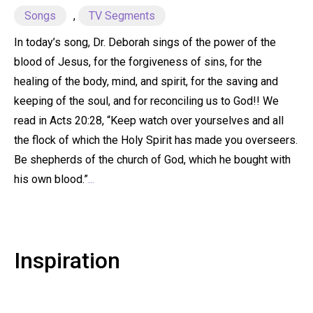
Songs
,
TV Segments
In today’s song, Dr. Deborah sings of the power of the
blood of Jesus, for the forgiveness of sins, for the
healing of the body, mind, and spirit, for the saving and
keeping of the soul, and for reconciling us to God!! We
read in Acts 20:28, “Keep watch over yourselves and all
the flock of which the Holy Spirit has made you overseers.
Be shepherds of the church of God, which he bought with
his own blood.”
...
Inspiration