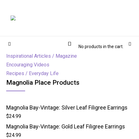
Magnolia Place
MAGNOLIA PLACE
Cart
Sidebar
Sear
No products in the cart.
Inspirational Articles / Magazine
Encouraging Videos
Recipes / Everyday Life
Magnolia Place Products
Magnolia Bay-Vintage: Silver Leaf Filigree Earrings
$
24.99
Magnolia Bay-Vintage: Gold Leaf Filigree Earrings
$
24.99