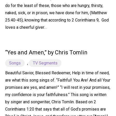
do for the least of these, those who are hungry, thirsty,
naked, sick, or in prison, we have done for him, (Matthew
25:40-45); knowing that according to 2 Corinthians 9, God
loves a cheerful giver.
...
“Yes and Amen,” by Chris Tomlin
Songs
,
TV Segments
Beautiful Savior, Blessed Redeemer, Help in time of need,
are what this song sings of. “Faithful! You Are! And all Your
promises are yes, and amen!” “I will rest in your promises,
my confidence is your faithfulness.” This song is written
by singer and songwriter, Chris Tomlin. Based on 2
Corinthians 1:20 that says that all of God’s promises are