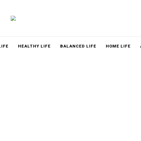
LACE
LIFE
HEALTHY LIFE
BALANCED LIFE
HOME LIFE