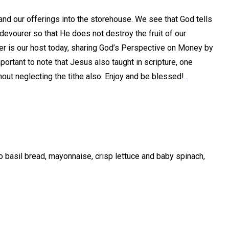
 and our offerings into the storehouse. We see that God tells
devourer so that He does not destroy the fruit of our
Harper is our host today, sharing God’s Perspective on Money by
mportant to note that Jesus also taught in scripture, one
hout neglecting the tithe also. Enjoy and be blessed!
...
basil bread, mayonnaise, crisp lettuce and baby spinach,