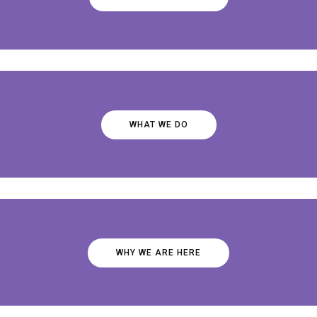
WHAT WE DO
WHY WE ARE HERE