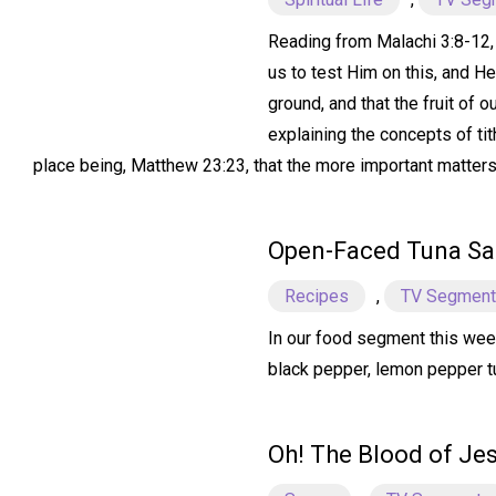
Reading from Malachi 3:8-12, w
us to test Him on this, and H
ground, and that the fruit of 
explaining the concepts of tit
place being, Matthew 23:23, that the more important matters o
Open-Faced Tuna S
Recipes
,
TV Segmen
In our food segment this wee
black pepper, lemon pepper tun
Oh! The Blood of Je