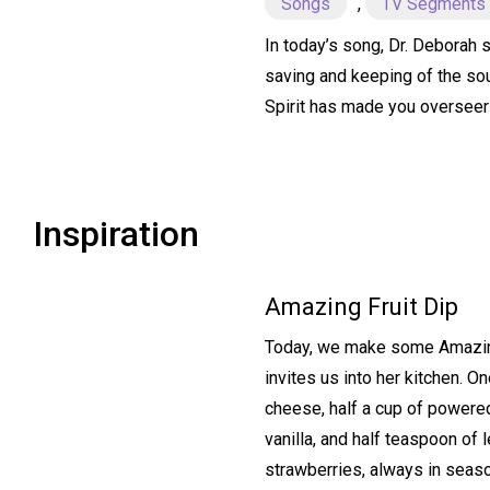
Songs
,
TV Segments
In today’s song, Dr. Deborah s
saving and keeping of the sou
Spirit has made you overseer
Inspiration
Amazing Fruit Dip
Today, we make some Amazing 
invites us into her kitchen. 
cheese, half a cup of powere
vanilla, and half teaspoon of 
strawberries, always in seas