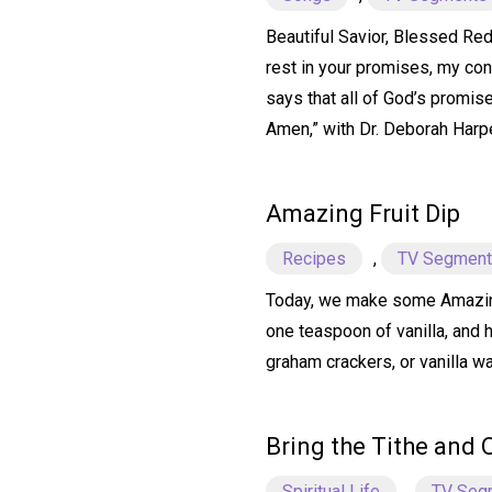
Beautiful Savior, Blessed Rede
rest in your promises, my conf
says that all of God’s promise
Amen,” with Dr. Deborah Harp
Amazing Fruit Dip
Recipes
,
TV Segmen
Today, we make some Amazing F
one teaspoon of vanilla, and 
graham crackers, or vanilla wa
Bring the Tithe and 
Spiritual Life
,
TV Seg