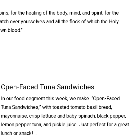
s, for the healing of the body, mind, and spirit, for the
atch over yourselves and all the flock of which the Holy
own blood.”
...
Open-Faced Tuna Sandwiches
In our food segment this week, we make “Open-Faced
Tuna Sandwiches,” with toasted tomato basil bread,
mayonnaise, crisp lettuce and baby spinach, black pepper,
lemon pepper tuna, and pickle juice. Just perfect for a great
lunch or snack! ...