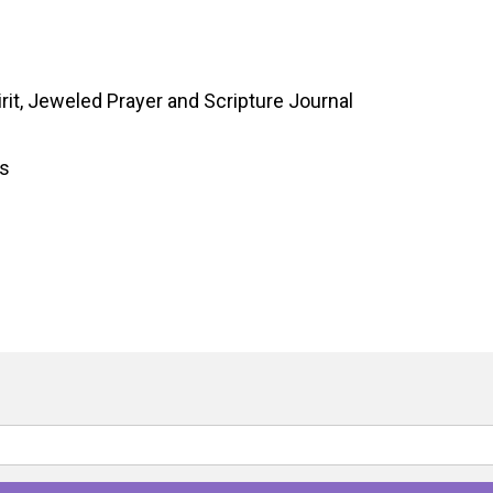
rit, Jeweled Prayer and Scripture Journal
gs