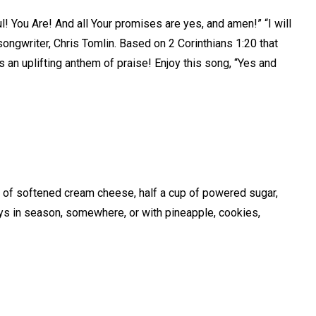
l! You Are! And all Your promises are yes, and amen!” “I will
songwriter, Chris Tomlin. Based on 2 Corinthians 1:20 that
is an uplifting anthem of praise! Enjoy this song, “Yes and
k of softened cream cheese, half a cup of powered sugar,
ays in season, somewhere, or with pineapple, cookies,