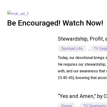
Be Encouraged! Watch Now!
Stewardship, Profit,
Spiritual Life
,
TV Seg
Today, our devotional brings 
He requires our stewardship, 
with, and our awareness that w
25:40-45); knowing that accor
“Yes and Amen,” by C
Songs
,
TV Segments