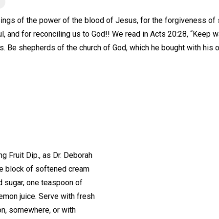
ings of the power of the blood of Jesus, for the forgiveness of sin
l, and for reconciling us to God!! We read in Acts 20:28, “Keep w
s. Be shepherds of the church of God, which he bought with his 
Fruit Dip., as Dr. Deborah
One block of softened cream
d sugar, one teaspoon of
lemon juice. Serve with fresh
on, somewhere, or with