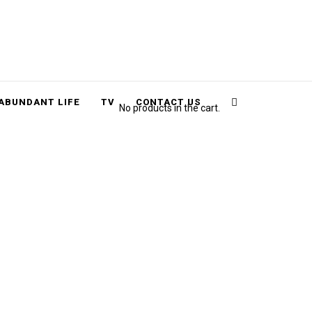
Cart
Search
ABUNDANT LIFE
TV
CONTACT US
No products in the cart.