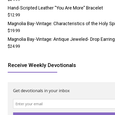
Hand-Scripted Leather "You Are More" Bracelet
$
12.99
Magnolia Bay-Vintage: Characteristics of the Holy Spi
$
19.99
Magnolia Bay-Vintage: Antique Jeweled- Drop Earrin
$
24.99
Receive Weekly Devotionals