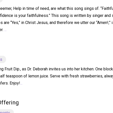
emer, Help in time of need, are what this song sings of. “Faithfu
idence is your faithfulness.” This song is written by singer and 
s are “Yes,” in Christ Jesus, and therefore we utter our “Amen!,” 
er.
...
ts
ruit Dip., as Dr. Deborah invites us into her kitchen. One bloc
half teaspoon of lemon juice. Serve with fresh strawberries, alw
fers. Enjoy!
...
Offering
ments