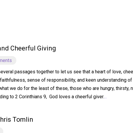
 and Cheerful Giving
ments
several passages together to let us see that a heart of love, ch
faithfulness, sense of responsibility, and keen understanding of 
hat we do for the least of these, those who are hungry, thirsty, 
ding to 2 Corinthians 9, God loves a cheerful giver.
...
hris Tomlin