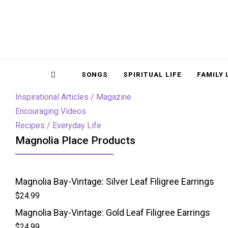
Magnolia Place
MAGNOLIA P
Sidebar
SONGS
SPIRITUAL LIFE
FAMILY 
Inspirational Articles / Magazine
Encouraging Videos
Recipes / Everyday Life
Magnolia Place Products
Magnolia Bay-Vintage: Silver Leaf Filigree Earrings
$
24.99
Magnolia Bay-Vintage: Gold Leaf Filigree Earrings
$
24.99