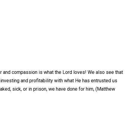
eer and compassion is what the Lord loves! We also see that
investing and profitability with what He has entrusted us
naked, sick, or in prison, we have done for him, (Matthew