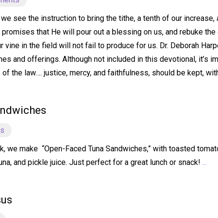
e see the instruction to bring the tithe, a tenth of our increase,
e promises that He will pour out a blessing on us, and rebuke the 
our vine in the field will not fail to produce for us. Dr. Deborah 
hes and offerings. Although not included in this devotional, it’s i
f the law…. justice, mercy, and faithfulness, should be kept, wit
andwiches
ts
k, we make “Open-Faced Tuna Sandwiches,” with toasted tomato 
a, and pickle juice. Just perfect for a great lunch or snack!
...
sus