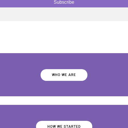
WHO WE ARE
HOW WE STARTED