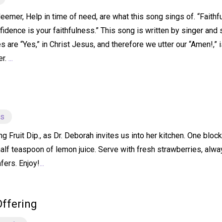
emer, Help in time of need, are what this song sings of. “Faithfu
idence is your faithfulness.” This song is written by singer and 
s are “Yes,” in Christ Jesus, and therefore we utter our “Amen!,” 
er.
...
ts
ruit Dip., as Dr. Deborah invites us into her kitchen. One bloc
half teaspoon of lemon juice. Serve with fresh strawberries, alw
fers. Enjoy!
...
Offering