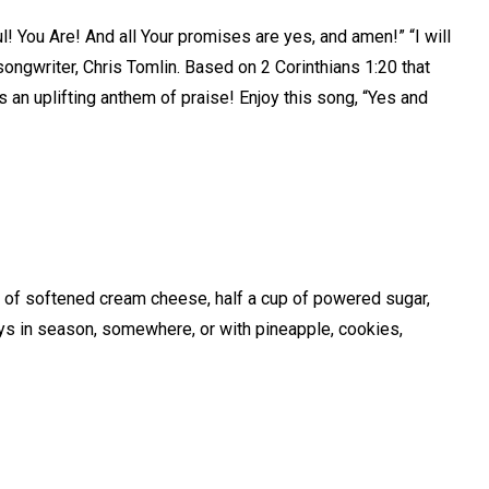
l! You Are! And all Your promises are yes, and amen!” “I will
songwriter, Chris Tomlin. Based on 2 Corinthians 1:20 that
is an uplifting anthem of praise! Enjoy this song, “Yes and
k of softened cream cheese, half a cup of powered sugar,
ays in season, somewhere, or with pineapple, cookies,