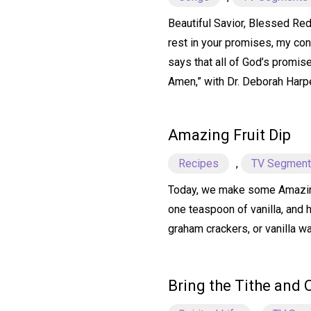
Beautiful Savior, Blessed Rede
rest in your promises, my conf
says that all of God’s promise
Amen,” with Dr. Deborah Harp
Amazing Fruit Dip
Recipes
,
TV Segmen
Today, we make some Amazing F
one teaspoon of vanilla, and 
graham crackers, or vanilla wa
Bring the Tithe and 