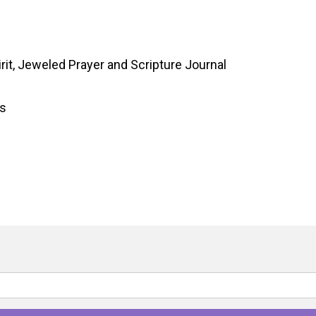
rit, Jeweled Prayer and Scripture Journal
gs