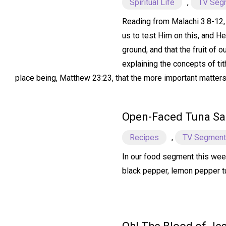
Spiritual Life
,
TV Seg
Reading from Malachi 3:8-12, w
us to test Him on this, and H
ground, and that the fruit of 
explaining the concepts of tit
place being, Matthew 23:23, that the more important matters o
Open-Faced Tuna S
Recipes
,
TV Segmen
In our food segment this wee
black pepper, lemon pepper tun