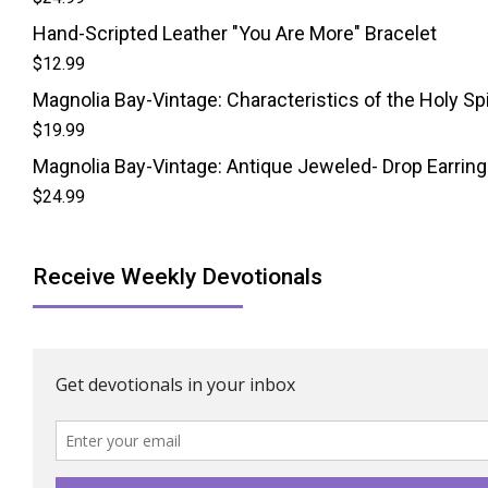
Hand-Scripted Leather "You Are More" Bracelet
$
12.99
Magnolia Bay-Vintage: Characteristics of the Holy Spi
$
19.99
Magnolia Bay-Vintage: Antique Jeweled- Drop Earrin
$
24.99
Receive Weekly Devotionals