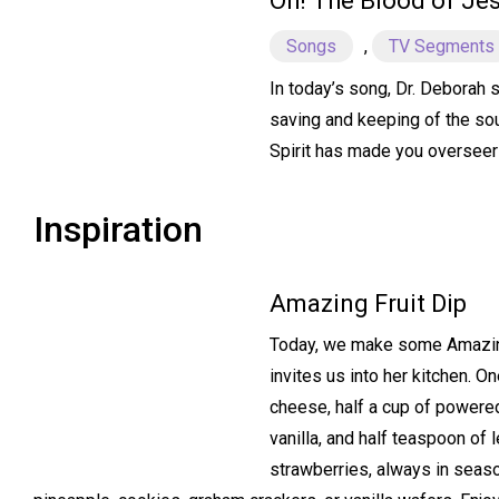
Oh! The Blood of Je
Songs
,
TV Segments
In today’s song, Dr. Deborah s
saving and keeping of the sou
Spirit has made you overseer
Inspiration
Amazing Fruit Dip
Today, we make some Amazing 
invites us into her kitchen. 
cheese, half a cup of powere
vanilla, and half teaspoon of 
strawberries, always in seas