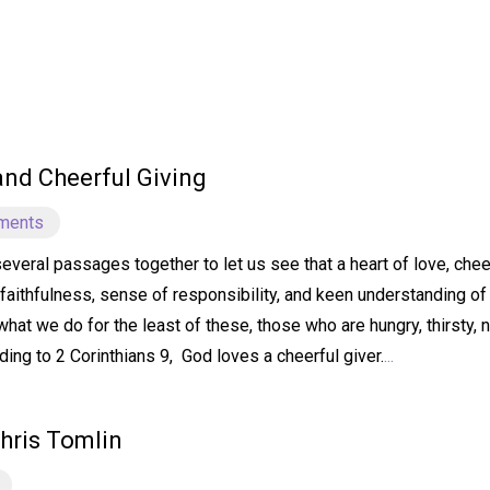
 and Cheerful Giving
ments
several passages together to let us see that a heart of love, ch
faithfulness, sense of responsibility, and keen understanding of 
hat we do for the least of these, those who are hungry, thirsty, 
ding to 2 Corinthians 9, God loves a cheerful giver.
...
hris Tomlin