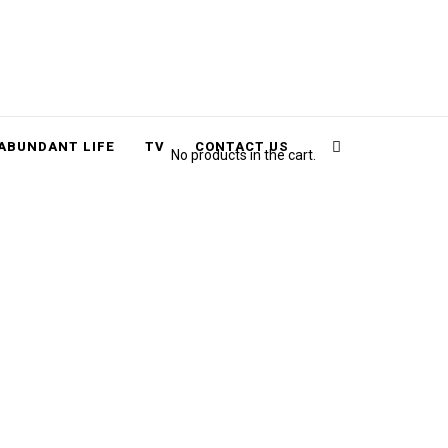
Cart
Search
ABUNDANT LIFE
TV
CONTACT US
No products in the cart.