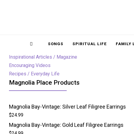
Magnolia Place
MAGNOLIA P
Sidebar
SONGS
SPIRITUAL LIFE
FAMILY 
Inspirational Articles / Magazine
Encouraging Videos
Recipes / Everyday Life
Magnolia Place Products
Magnolia Bay-Vintage: Silver Leaf Filigree Earrings
$
24.99
Magnolia Bay-Vintage: Gold Leaf Filigree Earrings
$
24.99