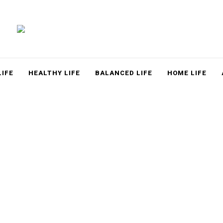
LACE
LIFE
HEALTHY LIFE
BALANCED LIFE
HOME LIFE