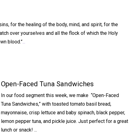
s, for the healing of the body, mind, and spirit, for the
atch over yourselves and all the flock of which the Holy
own blood.”
...
Open-Faced Tuna Sandwiches
In our food segment this week, we make “Open-Faced
Tuna Sandwiches,” with toasted tomato basil bread,
mayonnaise, crisp lettuce and baby spinach, black pepper,
lemon pepper tuna, and pickle juice. Just perfect for a great
lunch or snack! ...