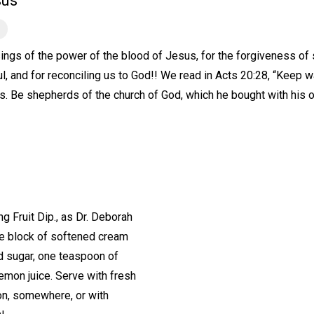
sus
ings of the power of the blood of Jesus, for the forgiveness of sin
l, and for reconciling us to God!! We read in Acts 20:28, “Keep w
s. Be shepherds of the church of God, which he bought with his 
Fruit Dip., as Dr. Deborah
One block of softened cream
d sugar, one teaspoon of
lemon juice. Serve with fresh
on, somewhere, or with