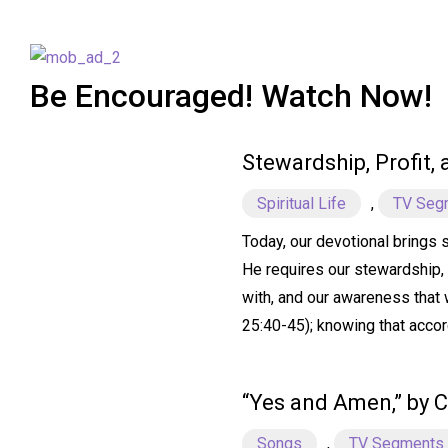
Be Encouraged! Watch Now!
Stewardship, Profit,
Spiritual Life
,
TV Seg
Today, our devotional brings 
He requires our stewardship, 
with, and our awareness that w
25:40-45); knowing that accor
“Yes and Amen,” by C
Songs
,
TV Segments