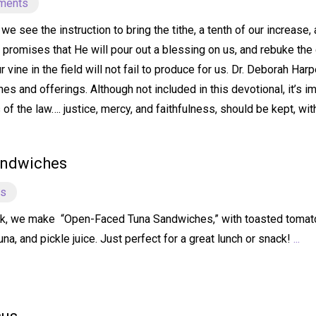
ments
e see the instruction to bring the tithe, a tenth of our increase,
e promises that He will pour out a blessing on us, and rebuke the 
our vine in the field will not fail to produce for us. Dr. Deborah 
hes and offerings. Although not included in this devotional, it’s i
f the law…. justice, mercy, and faithfulness, should be kept, wit
andwiches
ts
k, we make “Open-Faced Tuna Sandwiches,” with toasted tomato 
a, and pickle juice. Just perfect for a great lunch or snack!
...