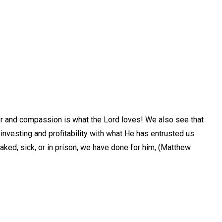
eer and compassion is what the Lord loves! We also see that
investing and profitability with what He has entrusted us
naked, sick, or in prison, we have done for him, (Matthew