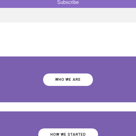
WHO WE ARE
HOW WE STARTED