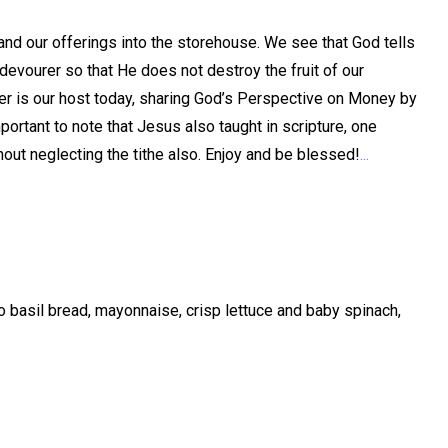
 and our offerings into the storehouse. We see that God tells
devourer so that He does not destroy the fruit of our
Harper is our host today, sharing God’s Perspective on Money by
mportant to note that Jesus also taught in scripture, one
hout neglecting the tithe also. Enjoy and be blessed!
...
basil bread, mayonnaise, crisp lettuce and baby spinach,