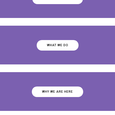
WHAT WE DO
WHY WE ARE HERE